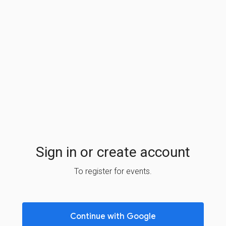
Sign in or create account
To register for events.
Continue with Google