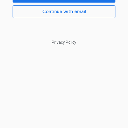
Continue with email
Privacy Policy